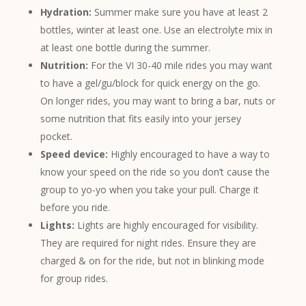
Hydration:
Summer make sure you have at least 2
bottles, winter at least one. Use an electrolyte mix in
at least one bottle during the summer.
Nutrition:
For the VI 30-40 mile rides you may want
to have a gel/gu/block for quick energy on the go.
On longer rides, you may want to bring a bar, nuts or
some nutrition that fits easily into your jersey
pocket.
Speed device:
Highly encouraged to have a way to
know your speed on the ride so you don’t cause the
group to yo-yo when you take your pull. Charge it
before you ride.
Lights:
Lights are highly encouraged for visibility.
They are required for night rides. Ensure they are
charged & on for the ride, but not in blinking mode
for group rides.