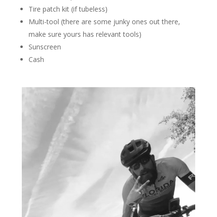
Tire patch kit (if tubeless)
Multi-tool (there are some junky ones out there,
make sure yours has relevant tools)
Sunscreen
Cash