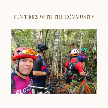
FUN TIMES WITH THE COMMUNITY