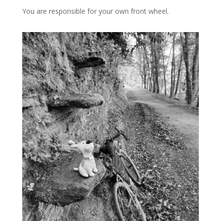
You are responsible for your own front wheel.