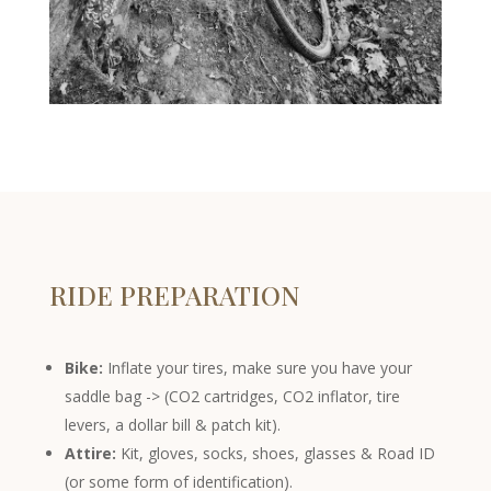
RIDE PREPARATION
Bike:
Inflate your tires, make sure you have your
saddle bag -> (CO2 cartridges, CO2 inflator, tire
levers, a dollar bill & patch kit).
Attire:
Kit, gloves, socks, shoes, glasses & Road ID
(or some form of identification).