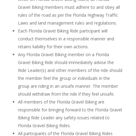
Gravel Biking members must adhere to and obey all
rules of the road as per the Florida Highway Traffic
Laws and land management rules and regulations.
Each Florida Gravel Biking Ride participant will
conduct themselves in a responsible manner and
retains liability for their own actions.
Any Florida Gravel Biking member on a Florida
Gravel Biking Ride should immediately advise the
Ride Leader(s) and other members of the ride should
the member feel the group or individuals in the
group are riding in an unsafe manner. The member
should withdraw from the ride if they feel unsafe.
All members of the Florida Gravel Biking are
responsible for bringing forward to the Florida Gravel
Biking Ride Leader any safety issues related to
Florida Gravel Biking Rides.
All participants of the Florida Gravel Biking Rides