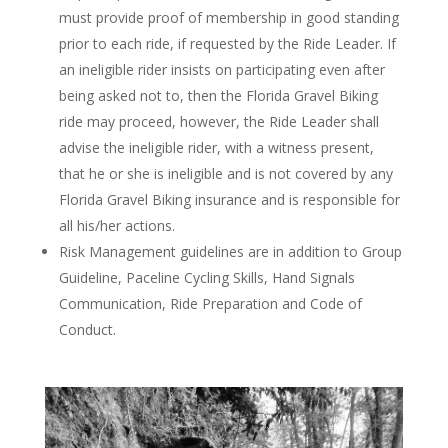
must provide proof of membership in good standing
prior to each ride, if requested by the Ride Leader. If
an ineligible rider insists on participating even after
being asked not to, then the Florida Gravel Biking
ride may proceed, however, the Ride Leader shall
advise the ineligible rider, with a witness present,
that he or she is ineligible and is not covered by any
Florida Gravel Biking insurance and is responsible for
all his/her actions.
Risk Management guidelines are in addition to Group
Guideline, Paceline Cycling Skills, Hand Signals
Communication, Ride Preparation and Code of
Conduct.