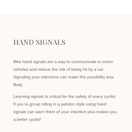
HAND SIGNALS
Bike hand signals are a way to communicate to motor
vehicles and reduce the risk of being hit by a car.
Signaling your intentions can make this possibility less
likely.
Learning signals is critical for the safety of every cyclist.
If you’re group riding in a peloton style using hand
signals can warn them of your intention plus makes you
a better cyclist!