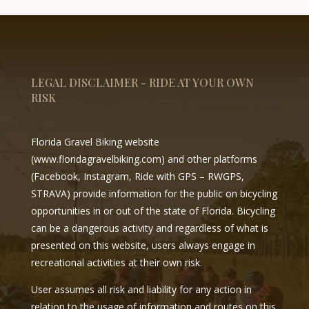
LEGAL DISCLAIMER - RIDE AT YOUR OWN
RISK
Florida Gravel Biking website
(
www.floridagravelbiking.com
) and other platforms
(Facebook, Instagram, Ride with GPS – RWGPS,
STRAVA) provide information for the public on bicycling
opportunities in or out of the state of Florida. Bicycling
can be a dangerous activity and regardless of what is
presented on this website, users always engage in
recreational activities at their own risk.
User assumes all risk and liability for any action in
relation to the usage of information and routes on this