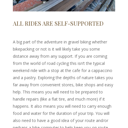
ALL RIDES ARE SELF-SUPPORTED
A big part of the adventure in gravel biking whether
bikepacking or not is it will likely take you some
distance away from any support. If you are coming
from the world of road cycling this isn’t the typical
weekend ride with a stop at the cafe for a cappaccino
and a pastry. Exploring the depths of nature takes you
far away from convenient stores, bike shops and easy
help. This means you will need to be prepared to
handle repairs (like a flat tire, and much more) if it
happens. It also means you will need to carry enough
food and water for the duration of your trip. You will
also need to have a good idea of your route and/or
perhaps a bike computer to help keep you on route,