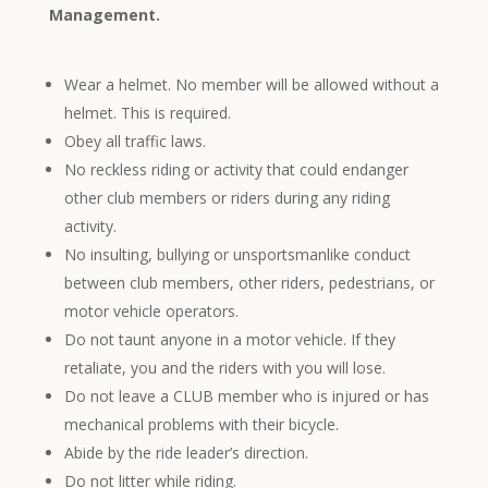
Management.
Wear a helmet. No member will be allowed without a
helmet. This is required.
Obey all traffic laws.
No reckless riding or activity that could endanger
other club members or riders during any riding
activity.
No insulting, bullying or unsportsmanlike conduct
between club members, other riders, pedestrians, or
motor vehicle operators.
Do not taunt anyone in a motor vehicle. If they
retaliate, you and the riders with you will lose.
Do not leave a CLUB member who is injured or has
mechanical problems with their bicycle.
Abide by the ride leader’s direction.
Do not litter while riding.