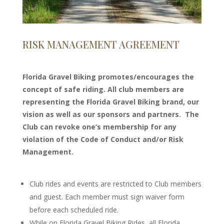
RISK MANAGEMENT AGREEMENT
Florida Gravel Biking promotes/encourages the
concept of safe riding. All club members are
representing the Florida Gravel Biking brand, our
vision as well as our sponsors and partners. The
Club can revoke one’s membership for any
violation of the Code of Conduct and/or Risk
Management.
Club rides and events are restricted to Club members
and guest. Each member must sign waiver form
before each scheduled ride.
While on Florida Gravel Biking Rides, all Florida