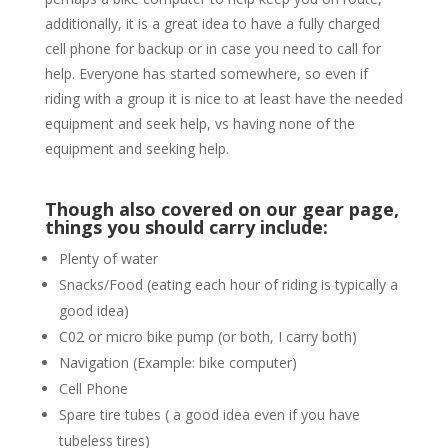
additionally, it is a great idea to have a fully charged
cell phone for backup or in case you need to call for
help. Everyone has started somewhere, so even if
riding with a group it is nice to at least have the needed
equipment and seek help, vs having none of the
equipment and seeking help.
Though also covered on our gear page,
things you should carry include:
Plenty of water
Snacks/Food (eating each hour of riding is typically a
good idea)
C02 or micro bike pump (or both, I carry both)
Navigation (Example: bike computer)
Cell Phone
Spare tire tubes ( a good idea even if you have
tubeless tires)