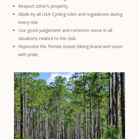
Respect other’s property.
Abide by all USA Cycling rules and regulations during
every ride.
Use good judgement and common sense in all
situations related to the club.
Represent the Florida Gravel Biking brand and vision
with pride.