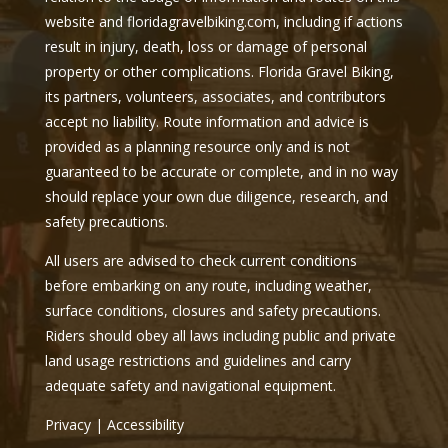
website and floridagravelbiking.com, including if actions
result in injury, death, loss or damage of personal
property or other complications. Florida Gravel Biking,
its partners, volunteers, associates, and contributors
accept no liability. Route information and advice is
provided as a planning resource only and is not
guaranteed to be accurate or complete, and in no way
should replace your own due diligence, research, and
safety precautions.
All users are advised to check current conditions
before embarking on any route, including weather,
surface conditions, closures and safety precautions.
Riders should obey all laws including public and private
land usage restrictions and guidelines and carry
adequate safety and navigational equipment.
Privacy
|
Accessibility