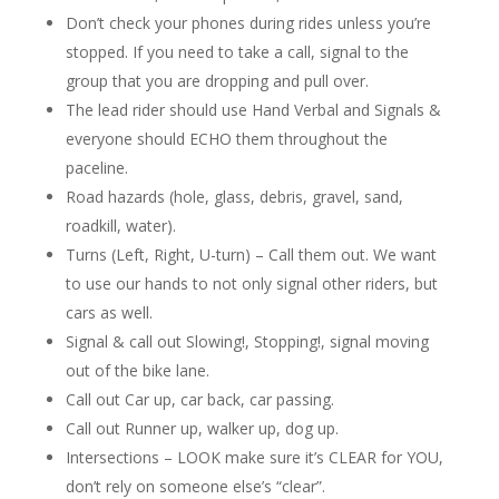
Don’t check your phones during rides unless you’re
stopped. If you need to take a call, signal to the
group that you are dropping and pull over.
The lead rider should use Hand Verbal and Signals &
everyone should ECHO them throughout the
paceline.
Road hazards (hole, glass, debris, gravel, sand,
roadkill, water).
Turns (Left, Right, U-turn) – Call them out. We want
to use our hands to not only signal other riders, but
cars as well.
Signal & call out Slowing!, Stopping!, signal moving
out of the bike lane.
Call out Car up, car back, car passing.
Call out Runner up, walker up, dog up.
Intersections – LOOK make sure it’s CLEAR for YOU,
don’t rely on someone else’s “clear”.