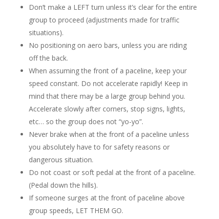
Don’t make a LEFT turn unless it’s clear for the entire
group to proceed (adjustments made for traffic
situations).
No positioning on aero bars, unless you are riding
off the back.
When assuming the front of a paceline, keep your
speed constant. Do not accelerate rapidly! Keep in
mind that there may be a large group behind you.
Accelerate slowly after corners, stop signs, lights,
etc… so the group does not “yo-yo”.
Never brake when at the front of a paceline unless
you absolutely have to for safety reasons or
dangerous situation.
Do not coast or soft pedal at the front of a paceline.
(Pedal down the hills).
If someone surges at the front of paceline above
group speeds, LET THEM GO.