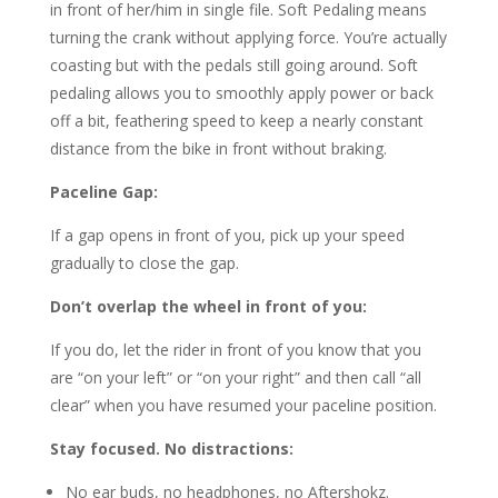
in front of her/him in single file. Soft Pedaling means
turning the crank without applying force. You’re actually
coasting but with the pedals still going around. Soft
pedaling allows you to smoothly apply power or back
off a bit, feathering speed to keep a nearly constant
distance from the bike in front without braking.
Paceline Gap:
If a gap opens in front of you, pick up your speed
gradually to close the gap.
Don’t overlap the wheel in front of you:
If you do, let the rider in front of you know that you
are “on your left” or “on your right” and then call “all
clear” when you have resumed your paceline position.
Stay focused. No distractions:
No ear buds, no headphones, no Aftershokz.