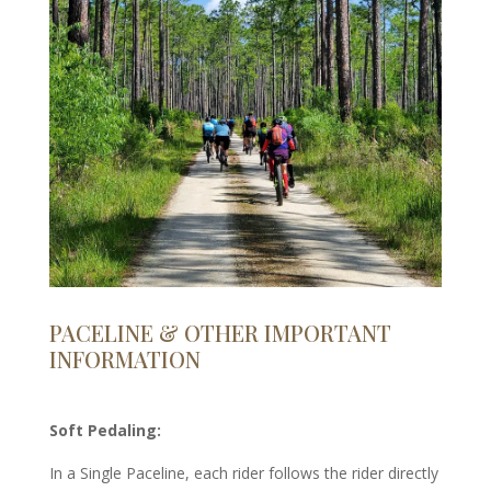
PACELINE & OTHER IMPORTANT
INFORMATION
Soft Pedaling:
In a Single Paceline, each rider follows the rider directly