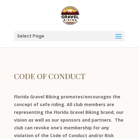
Select Page
CODE OF CONDUCT
Florida Gravel Biking promotes/encourages the
concept of safe riding. All club members are
representing the Florida Gravel Biking brand, our
vision as well as our sponsors and partners. The
club can revoke one’s membership for any
violation of the Code of Conduct and/or Risk