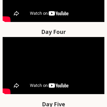
Day Two
Day Three