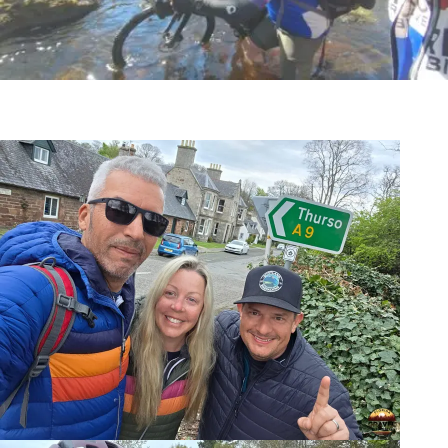
The Experience