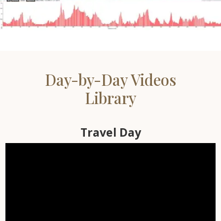
500 Miles – Over 31K ft
Elevation Gain