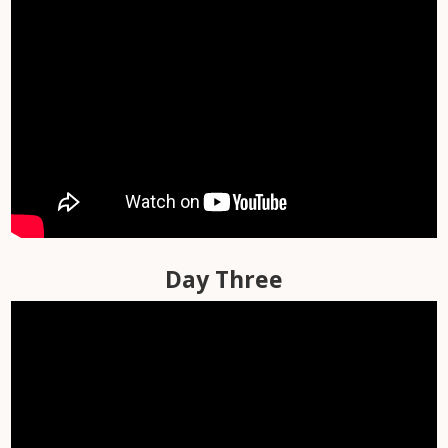
Day One