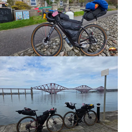
The Bikes? Cervelo
Aspero