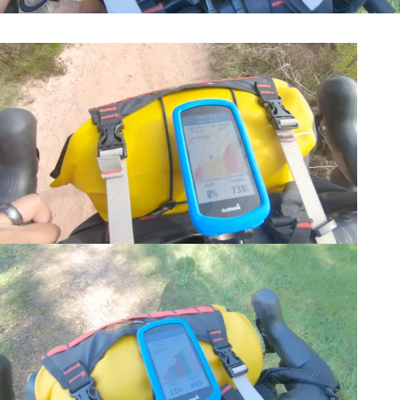
Navigation-Garmin 1030 Plus