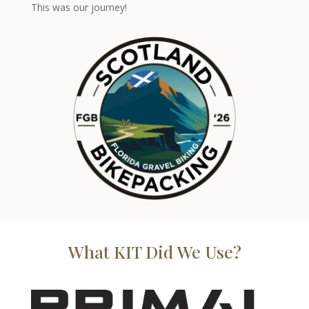
This was our journey!
What KIT Did We Use?