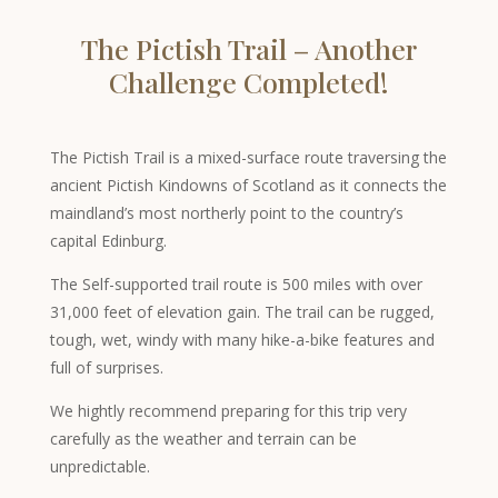
The Pictish Trail – Another
Challenge Completed!
The Pictish Trail is a mixed-surface route traversing the
ancient Pictish Kindowns of Scotland as it connects the
maindland’s most northerly point to the country’s
capital Edinburg.
The Self-supported trail route is 500 miles with over
31,000 feet of elevation gain. The trail can be rugged,
tough, wet, windy with many hike-a-bike features and
full of surprises.
We hightly recommend preparing for this trip very
carefully as the weather and terrain can be
unpredictable.