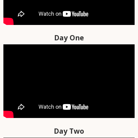
Day-by-Day Videos
Library
Travel Day