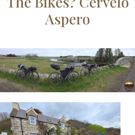
Our Final Day