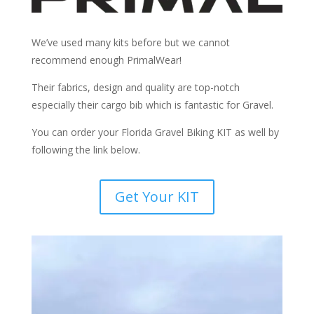
We’ve used many kits before but we cannot
recommend enough PrimalWear!
Their fabrics, design and quality are top-notch
especially their cargo bib which is fantastic for Gravel.
You can order your Florida Gravel Biking KIT as well by
following the link below.
Get Your KIT