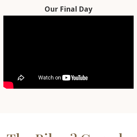
Day Six
Day Seven