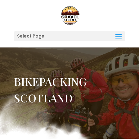
Select Page
BIKEPACKING
SCOTLAND