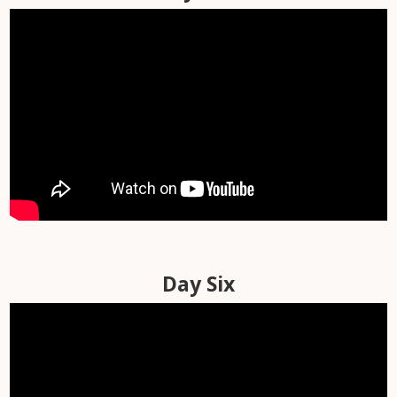
Day Four