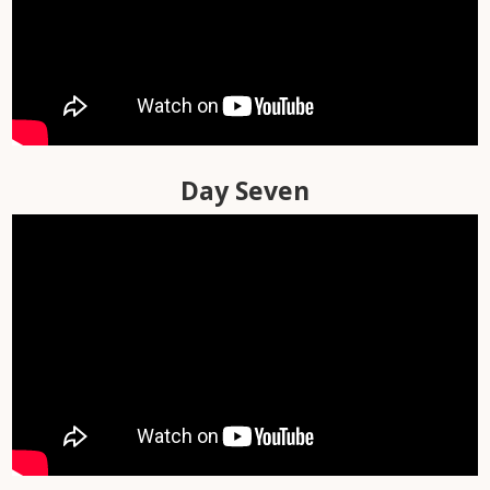
Day Five